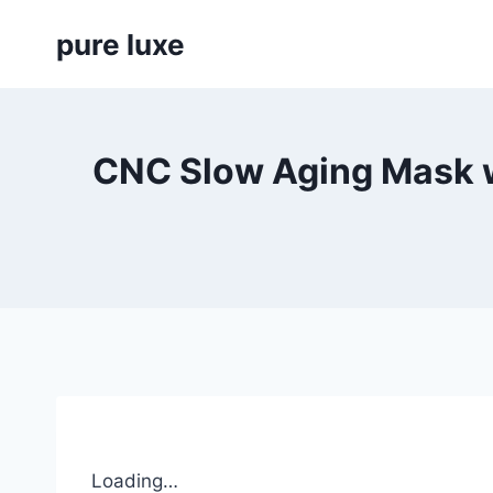
Skip
pure luxe
to
content
CNC Slow Aging Mask w
Loading…