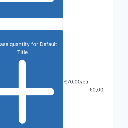
ase quantity for Default
Title
€70,00/ea
€0,00