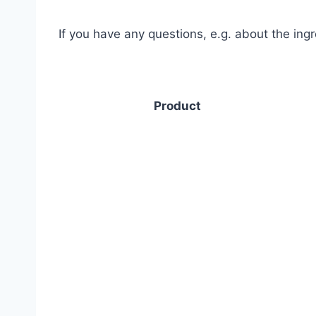
If you have any questions, e.g. about the ing
Product