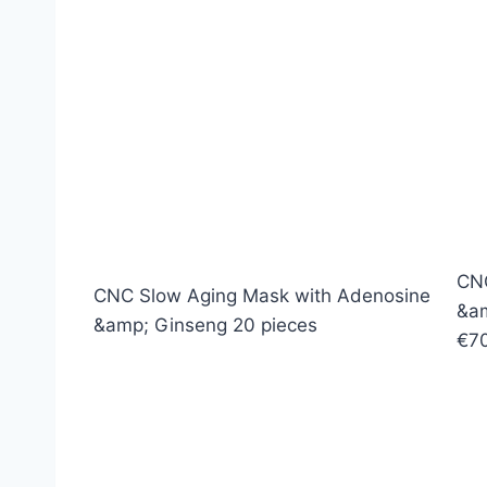
CNC
CNC Slow Aging Mask with Adenosine
&am
&amp; Ginseng 20 pieces
€7