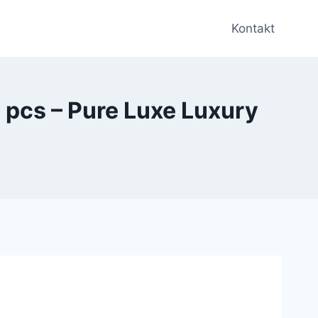
Kontakt
pcs – Pure Luxe Luxury