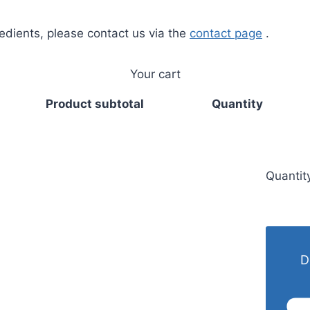
redients, please contact us via the
contact page
.
Your cart
Product subtotal
Quantity
Quantit
D