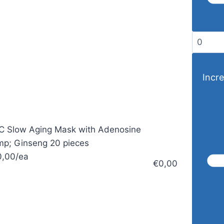
Incre
 Slow Aging Mask with Adenosine
p; Ginseng 20 pieces
0,00/ea
€0,00