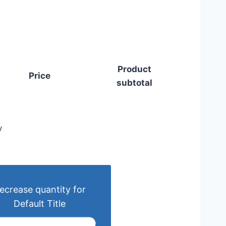
Product
Price
subtotal
y
ecrease quantity for
Default Title