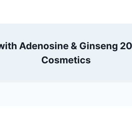
ith Adenosine & Ginseng 20 
Cosmetics