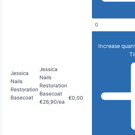
Increase quant
Ti
Jessica
Jessica
Nails
Nails
Restoration
Restoration
Basecoat
Basecoat
€0,00
€26,90/ea