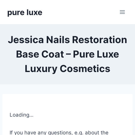
Skip
pure luxe
to
content
Jessica Nails Restoration
Base Coat – Pure Luxe
Luxury Cosmetics
Loading…
If you have any questions, e.g. about the