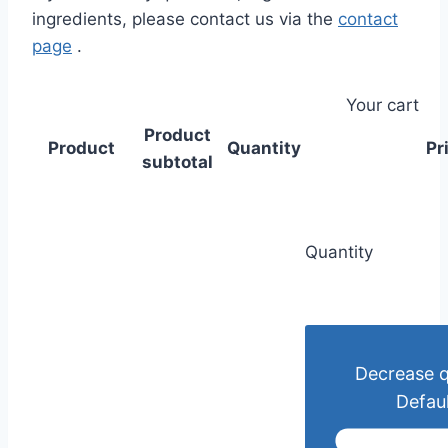
ingredients, please contact us via the
contact
page
.
Your cart
Product
Product
Quantity
Pr
subtotal
Quantity
Decrease q
Defaul