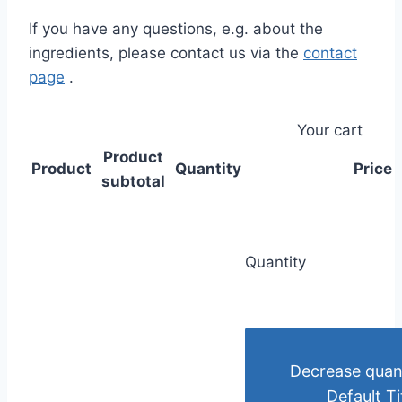
If you have any questions, e.g. about the
ingredients, please contact us via the
contact
page
.
Your cart
Product
Product
Quantity
Price
subtotal
Quantity
Decrease quant
Default Ti