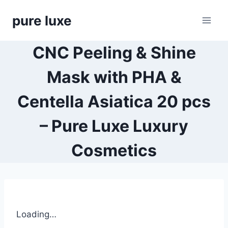
Skip
pure luxe
to
content
CNC Peeling & Shine
Mask with PHA &
Centella Asiatica 20 pcs
– Pure Luxe Luxury
Cosmetics
Loading…