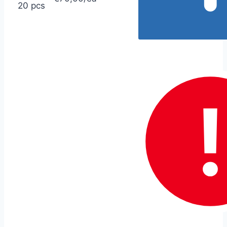
20 pcs