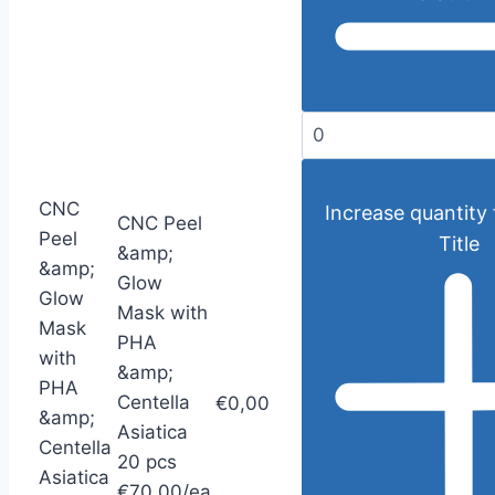
CNC
Increase quantity 
CNC Peel
Peel
Title
&amp;
&amp;
Glow
Glow
Mask with
Mask
PHA
with
&amp;
PHA
Centella
€0,00
&amp;
Asiatica
Centella
20 pcs
Asiatica
€70,00/ea