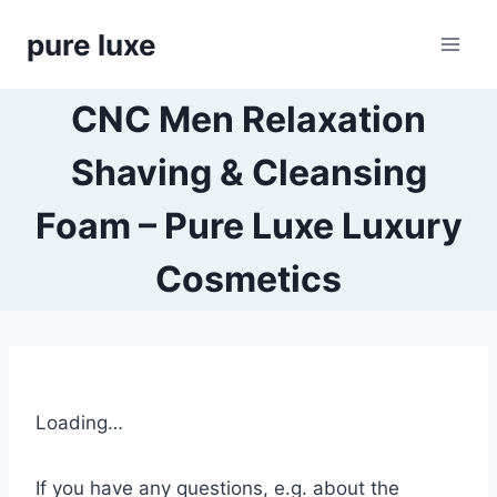
Skip
pure luxe
to
content
CNC Men Relaxation
Shaving & Cleansing
Foam – Pure Luxe Luxury
Cosmetics
Loading…
If you have any questions, e.g. about the