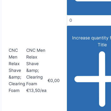
Increase quantity 
Title
CNC
CNC Men
Men
Relax
Relax
Shave
Shave
&amp;
&amp;
Clearing
€0,00
Clearing
Foam
Foam
€13,50/ea