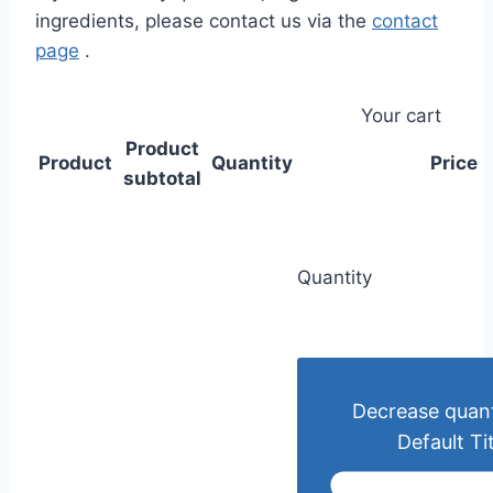
ingredients, please contact us via the
contact
page
.
Your cart
Product
Product
Quantity
Price
subtotal
Quantity
Decrease quant
Default Tit