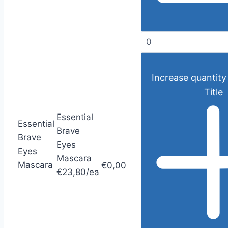
Increase quantity
Title
Essential
Essential
Brave
Brave
Eyes
Eyes
Mascara
Mascara
€0,00
€23,80/ea