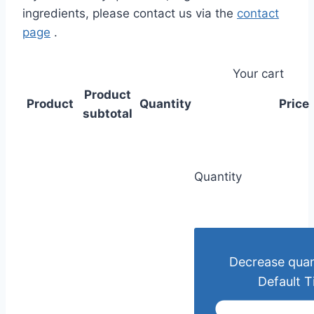
ingredients, please contact us via the
contact
page
.
Your cart
Product
Product
Quantity
Price
subtotal
Quantity
Decrease quan
Default Ti