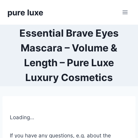
Skip
pure luxe
to
content
Essential Brave Eyes
Mascara – Volume &
Length – Pure Luxe
Luxury Cosmetics
Loading…
If you have any questions, e.g. about the