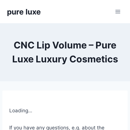
Skip
pure luxe
to
content
CNC Lip Volume – Pure
Luxe Luxury Cosmetics
Loading…
If you have any questions, e.g. about the