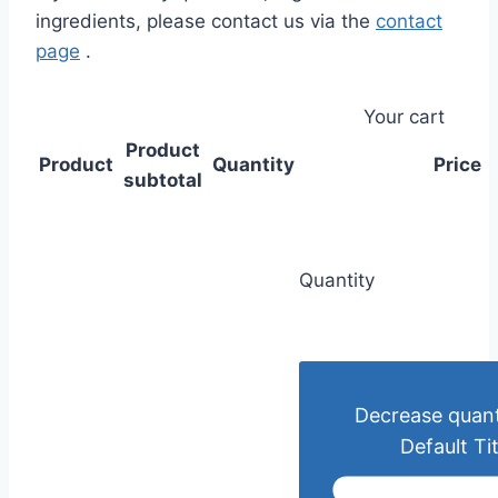
ingredients, please contact us via the
contact
page
.
Your cart
Product
Product
Quantity
Price
subtotal
Quantity
Decrease quant
Default Tit