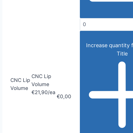
Increase quantity 
Title
CNC Lip
CNC Lip
Volume
Volume
€21,90/ea
€0,00