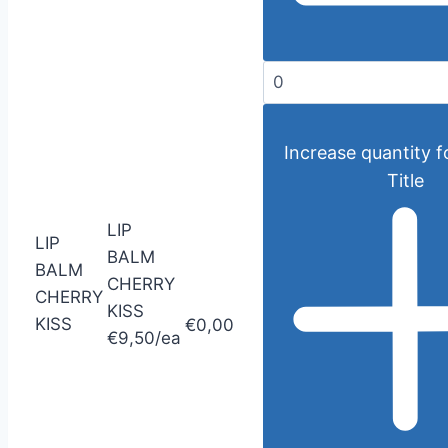
Increase quantity f
Title
LIP
LIP
BALM
BALM
CHERRY
CHERRY
KISS
KISS
€0,00
€9,50/ea