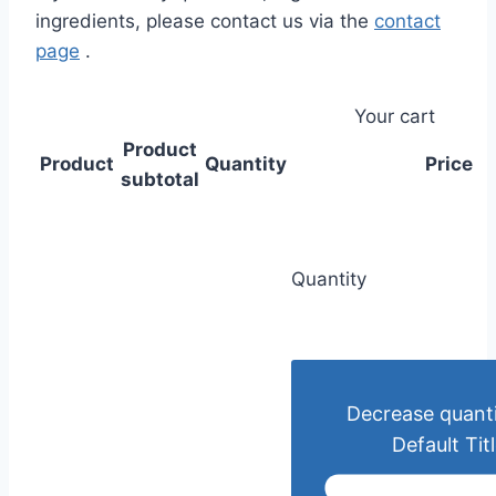
ingredients, please contact us via the
contact
page
.
Your cart
Product
Product
Quantity
Price
subtotal
Quantity
Decrease quanti
Default Tit