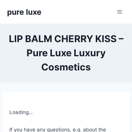
Skip
pure luxe
to
content
LIP BALM CHERRY KISS –
Pure Luxe Luxury
Cosmetics
Loading…
If you have any questions, e.g. about the