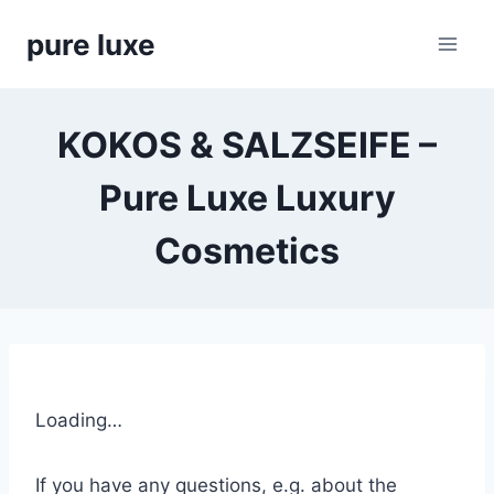
Skip
pure luxe
to
content
KOKOS & SALZSEIFE –
Pure Luxe Luxury
Cosmetics
Loading…
If you have any questions, e.g. about the