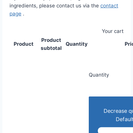
ingredients, please contact us via the
contact
page
.
Your cart
Product
Product
Quantity
Pri
subtotal
Quantity
Decrease qu
Default