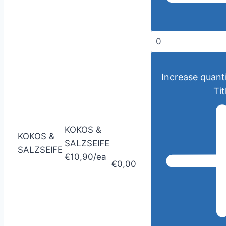
Increase quanti
Tit
KOKOS &
KOKOS &
SALZSEIFE
SALZSEIFE
€10,90/ea
€0,00