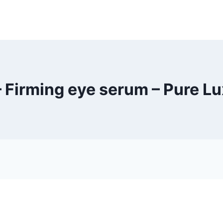
– Firming eye serum – Pure L