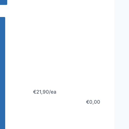
€21,90/ea
€0,00