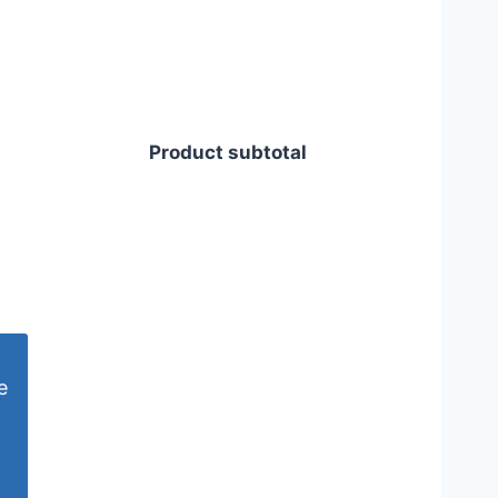
Product subtotal
e