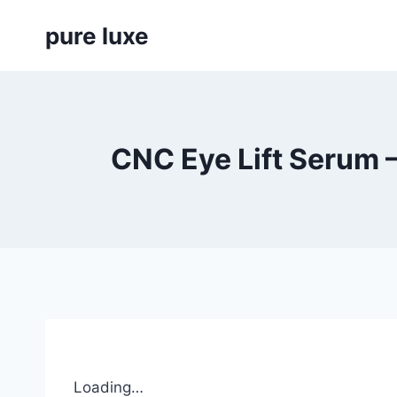
Skip
pure luxe
to
content
CNC Eye Lift Serum 
Loading…