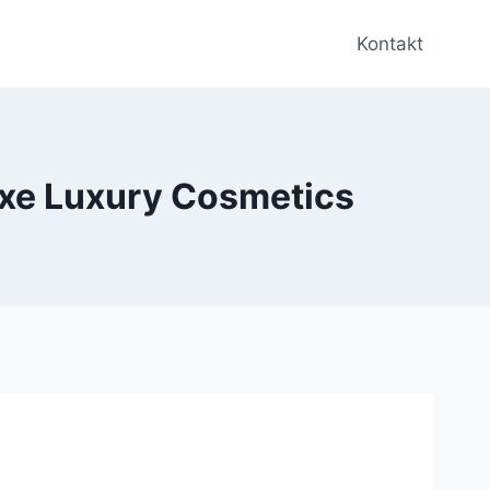
Kontakt
uxe Luxury Cosmetics