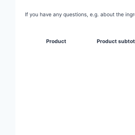
If you have any questions, e.g. about the ing
Product
Product subtot