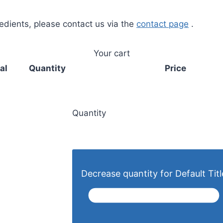
redients, please contact us via the
contact page
.
Your cart
al
Quantity
Price
Quantity
Decrease quantity for Default Titl