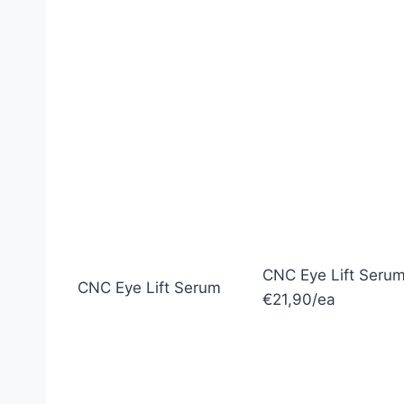
CNC Eye Lift Seru
CNC Eye Lift Serum
€21,90/ea