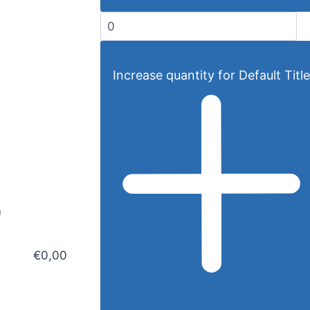
Increase quantity for Default Title
m
€0,00