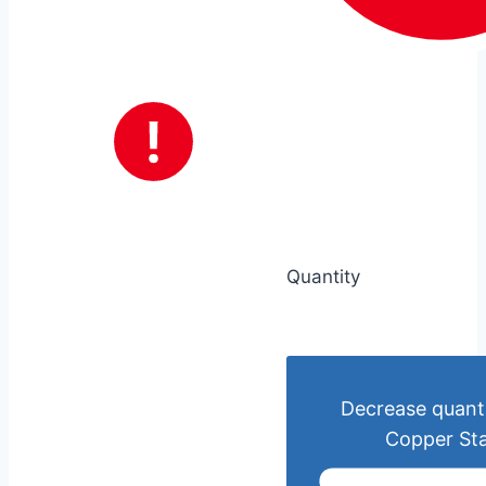
Quantity
Decrease quanti
Copper St