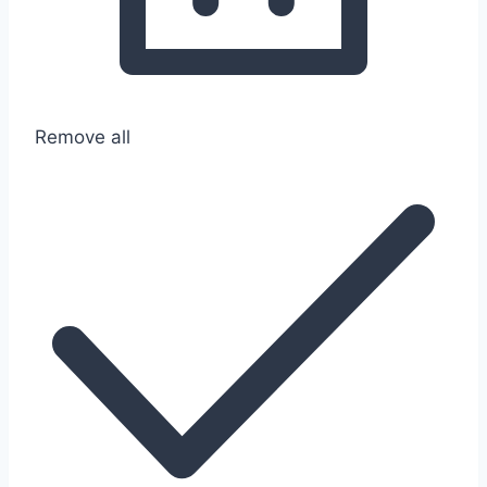
Remove all