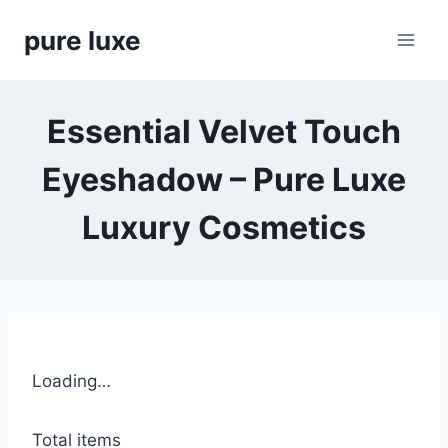
Skip
pure luxe
to
content
Essential Velvet Touch
Eyeshadow – Pure Luxe
Luxury Cosmetics
Loading…
Total items