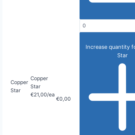
Increase quantity 
Star
Copper
Copper
Star
Star
€21,00/ea
€0,00