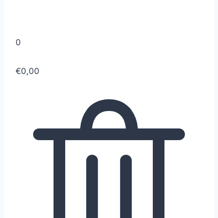
0
€0,00