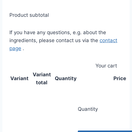
Product subtotal
If you have any questions, e.g. about the
ingredients, please contact us via the
contact
page
.
Your cart
Variant
Variant
Quantity
Price
total
Quantity