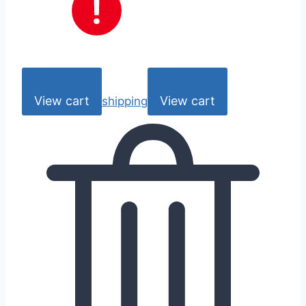
View cart
View cart
shipping