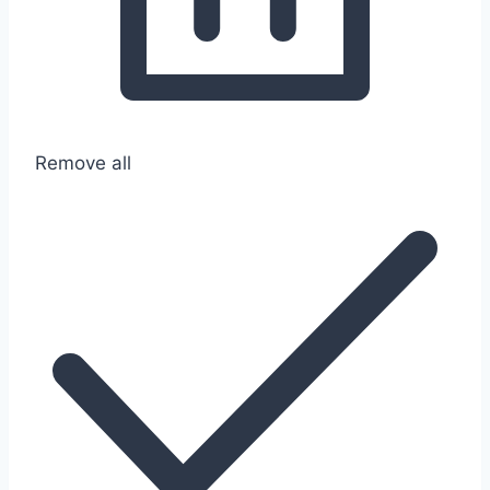
Remove all