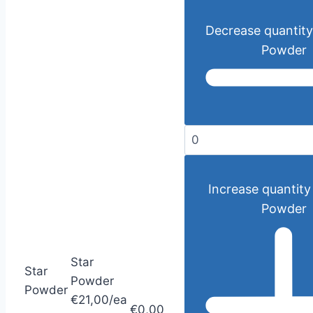
Decrease quantity
Powder
Increase quantity 
Powder
Star
Star
Powder
Powder
€21,00/ea
€0,00