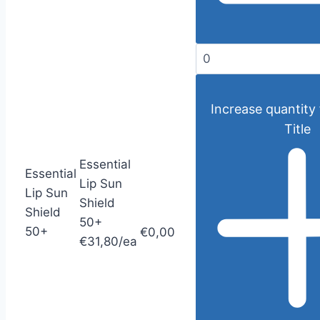
Increase quantity 
Title
Essential
Essential
Lip Sun
Lip Sun
Shield
Shield
50+
50+
€0,00
€31,80/ea