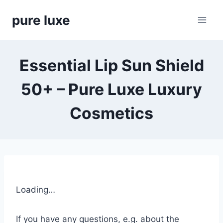
Skip
pure luxe
to
content
Essential Lip Sun Shield
50+ – Pure Luxe Luxury
Cosmetics
Loading…
If you have any questions, e.g. about the