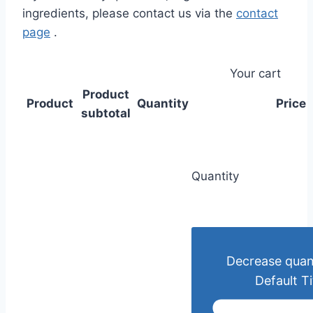
ingredients, please contact us via the
contact
page
.
Your cart
Product
Product
Quantity
Price
subtotal
Quantity
Decrease quant
Default Ti