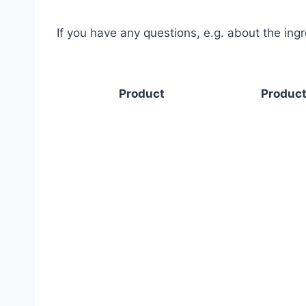
If you have any questions, e.g. about the ing
Product
Product