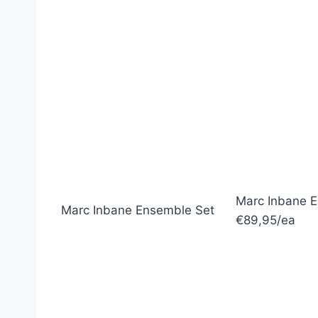
Marc Inbane 
Marc Inbane Ensemble Set
€89,95/ea