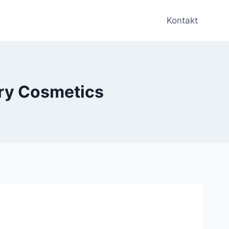
Kontakt
ury Cosmetics