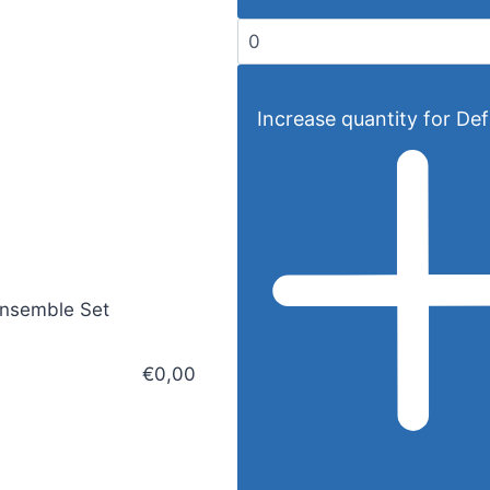
Increase quantity for Defa
Ensemble Set
€0,00