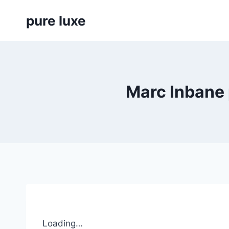
Skip
pure luxe
to
content
Marc Inbane 
Loading…