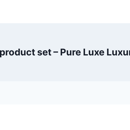
product set – Pure Luxe Lux