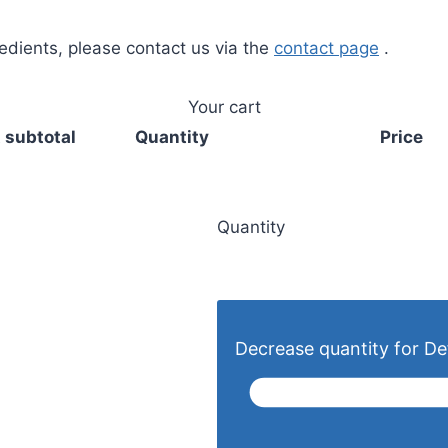
redients, please contact us via the
contact page
.
Your cart
 subtotal
Quantity
Price
Quantity
Decrease quantity for Def