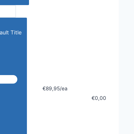
ult Title
€89,95/ea
€0,00