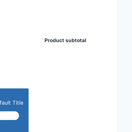
Product subtotal
ault Title