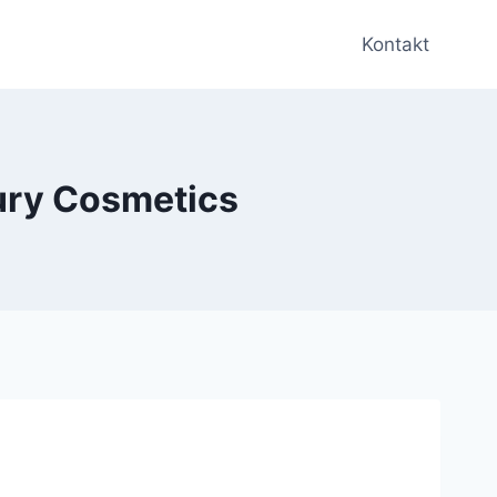
Kontakt
ury Cosmetics