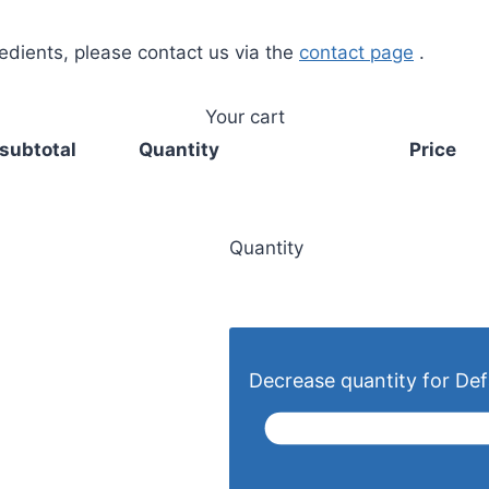
redients, please contact us via the
contact page
.
Your cart
subtotal
Quantity
Price
Quantity
Decrease quantity for Defa