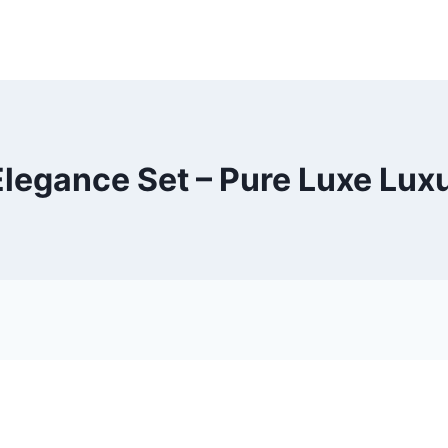
Elegance Set – Pure Luxe Lux