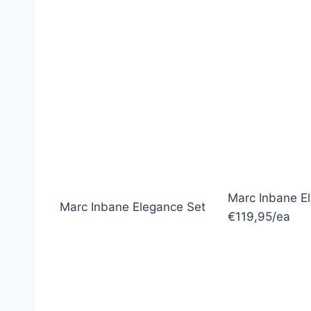
Marc Inbane E
Marc Inbane Elegance Set
€119,95/ea