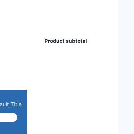
Product subtotal
ult Title