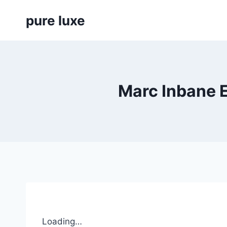
Skip
pure luxe
to
content
Marc Inbane 
Loading…