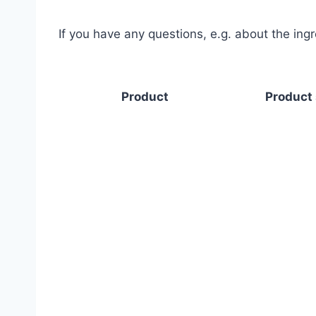
If you have any questions, e.g. about the ing
Product
Product 