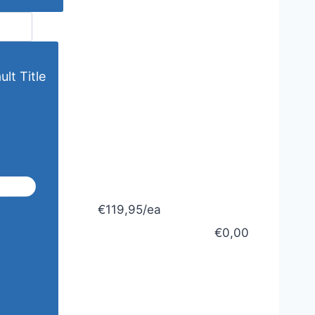
lt Title
€119,95/ea
€0,00