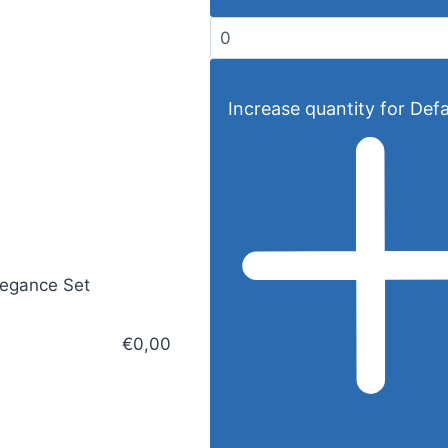
Increase quantity for Defau
legance Set
€0,00