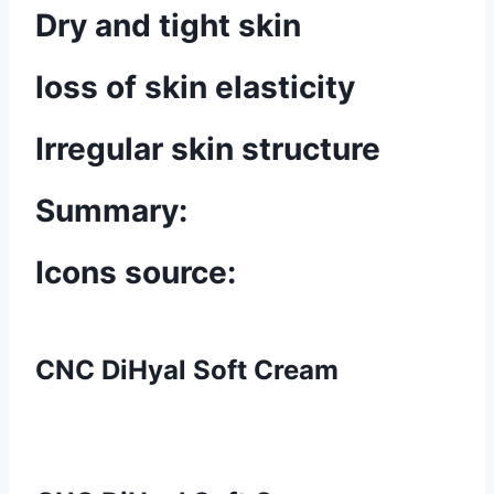
Dry and tight skin
loss of skin elasticity
Irregular skin structure
Summary:
Icons source:
CNC DiHyal Soft Cream