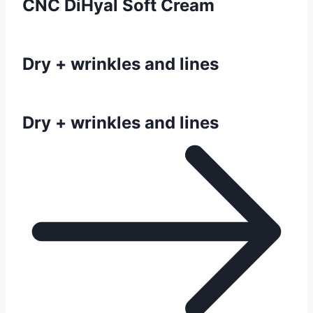
CNC DiHyal Soft Cream
Dry + wrinkles and lines
Dry + wrinkles and lines