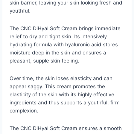
skin barrier, leaving your skin looking fresh and
youthful.
The CNC DiHyal Soft Cream brings immediate
relief to dry and tight skin. Its intensively
hydrating formula with hyaluronic acid stores
moisture deep in the skin and ensures a
pleasant, supple skin feeling.
Over time, the skin loses elasticity and can
appear saggy. This cream promotes the
elasticity of the skin with its highly effective
ingredients and thus supports a youthful, firm
complexion.
The CNC DiHyal Soft Cream ensures a smooth