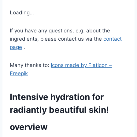
Loading…
If you have any questions, e.g. about the
ingredients, please contact us via the
contact
page
.
Many thanks to:
Icons made by Flaticon –
Freepik
Intensive hydration for
radiantly beautiful skin!
overview