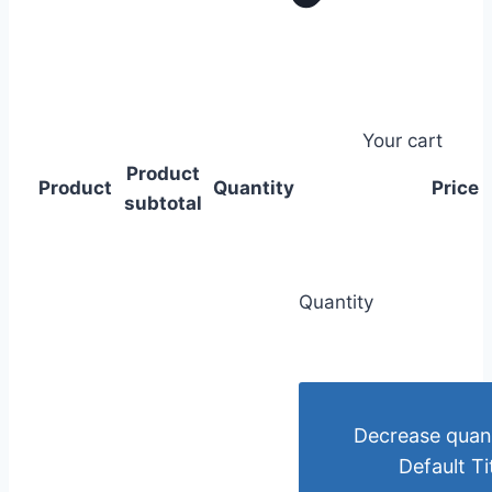
Your cart
Product
Product
Quantity
Price
subtotal
Quantity
Decrease quant
Default Ti