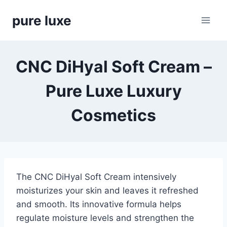
Skip
pure luxe
to
content
CNC DiHyal Soft Cream –
Pure Luxe Luxury
Cosmetics
The CNC DiHyal Soft Cream intensively
moisturizes your skin and leaves it refreshed
and smooth. Its innovative formula helps
regulate moisture levels and strengthen the