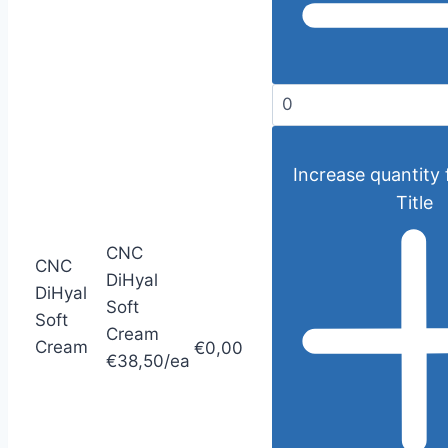
Increase quantity 
Title
CNC
CNC
DiHyal
DiHyal
Soft
Soft
Cream
Cream
€0,00
€38,50/ea