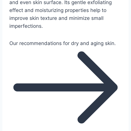
and even skin surface. Its gentle exfoliating
effect and moisturizing properties help to
improve skin texture and minimize small
imperfections.
Our recommendations for dry and aging skin.