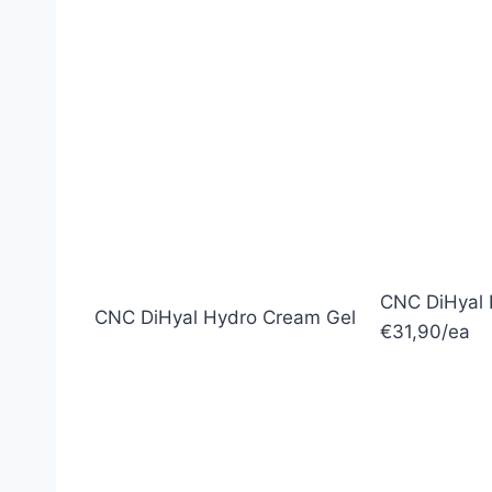
CNC DiHyal 
CNC DiHyal Hydro Cream Gel
€31,90/ea