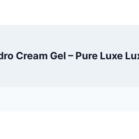
ro Cream Gel – Pure Luxe L