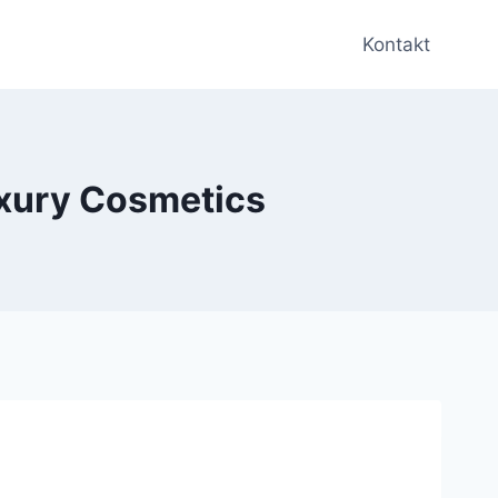
Kontakt
uxury Cosmetics