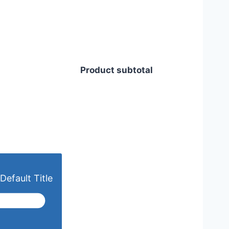
Product subtotal
Default Title