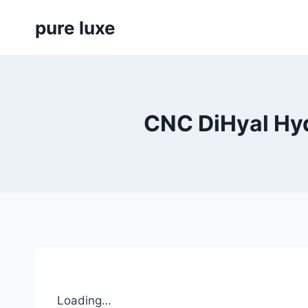
Skip
pure luxe
to
content
CNC DiHyal Hyd
Loading…