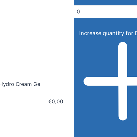
Increase quantity for D
Hydro Cream Gel
€0,00