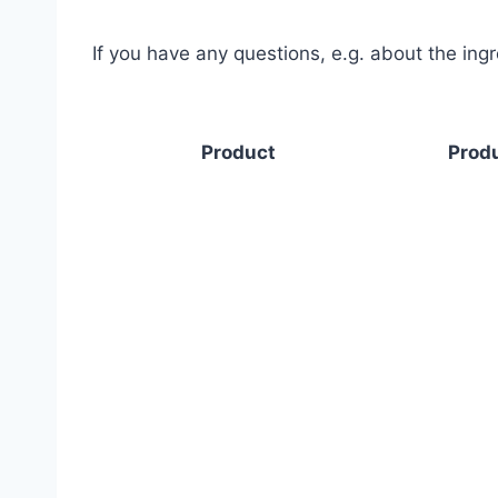
If you have any questions, e.g. about the ing
Product
Produ