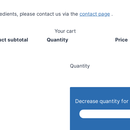
redients, please contact us via the
contact page
.
Your cart
ct subtotal
Quantity
Price
Quantity
Decrease quantity for 