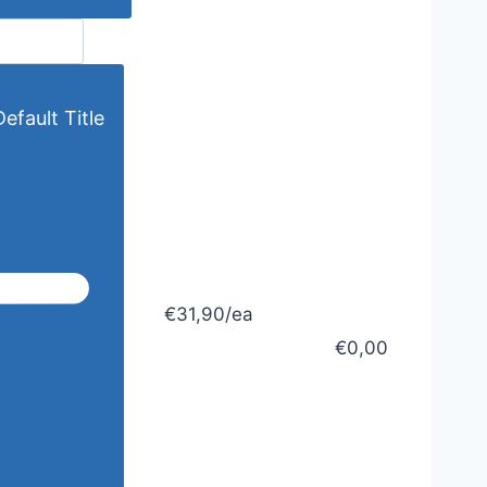
efault Title
€31,90/ea
€0,00