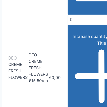
Increase quantity
Title
DEO
DEO
CREME
CREME
FRESH
FRESH
FLOWERS
FLOWERS
€0,00
€15,50/ea