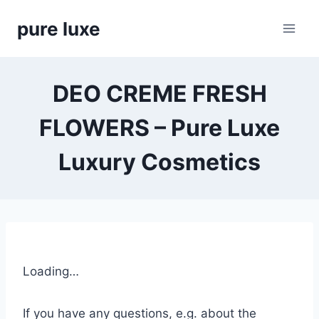
Skip
pure luxe
to
content
DEO CREME FRESH
FLOWERS – Pure Luxe
Luxury Cosmetics
Loading…
If you have any questions, e.g. about the