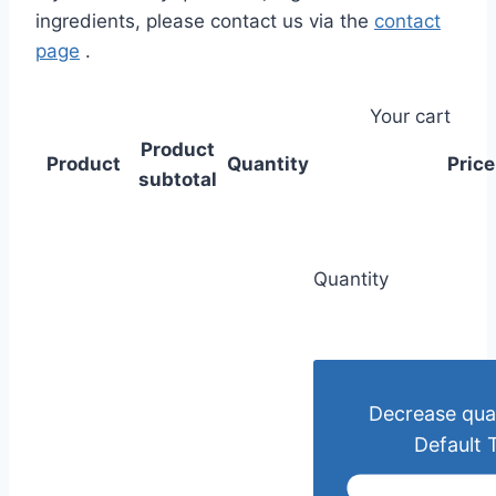
ingredients, please contact us via the
contact
page
.
Your cart
Product
Product
Quantity
Price
subtotal
Quantity
Decrease quan
Default T