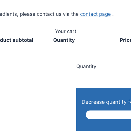
redients, please contact us via the
contact page
.
Your cart
duct subtotal
Quantity
Pric
Quantity
Decrease quantity fo