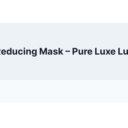
ducing Mask – Pure Luxe L