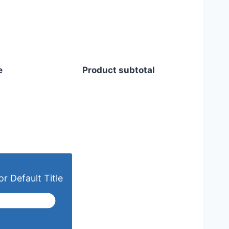
e
Product subtotal
r Default Title