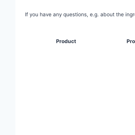
If you have any questions, e.g. about the ing
Product
Pro