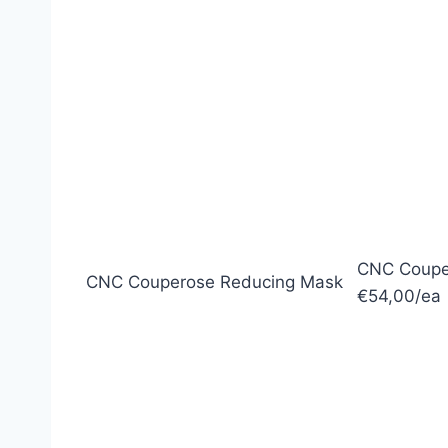
CNC Coupe
CNC Couperose Reducing Mask
€54,00/ea