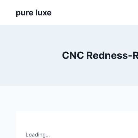
Skip
pure luxe
to
content
CNC Redness-Re
Loading…