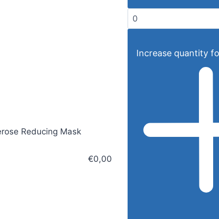
Increase quantity fo
rose Reducing Mask
€0,00