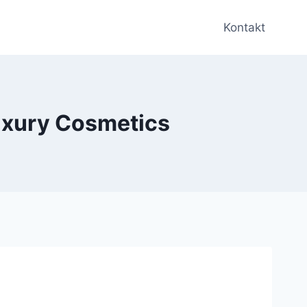
Kontakt
uxury Cosmetics