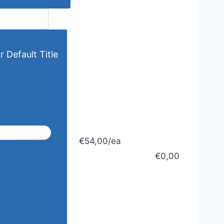
r Default Title
€54,00/ea
€0,00