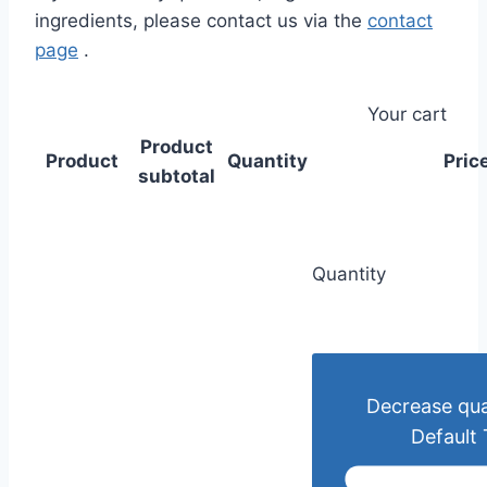
ingredients, please contact us via the
contact
page
.
Your cart
Product
Product
Quantity
Pric
subtotal
Quantity
Decrease qua
Default 