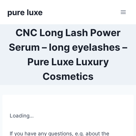
Skip
pure luxe
to
content
CNC Long Lash Power
Serum – long eyelashes –
Pure Luxe Luxury
Cosmetics
Loading…
If you have any questions, e.g. about the