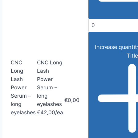
Increase quantit
Title
CNC
CNC Long
Long
Lash
Lash
Power
Power
Serum –
Serum –
long
€0,00
long
eyelashes
eyelashes
€42,00/ea