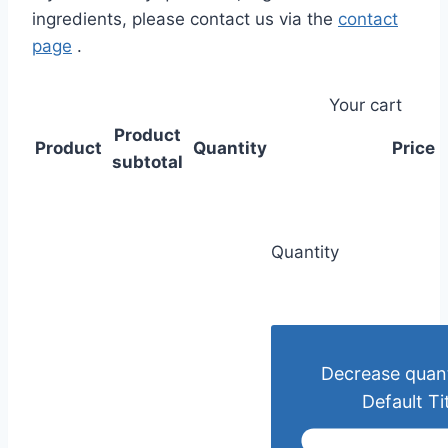
ingredients, please contact us via the
contact
page
.
Your cart
Product
Product
Quantity
Price
subtotal
Quantity
Decrease quant
Default Ti