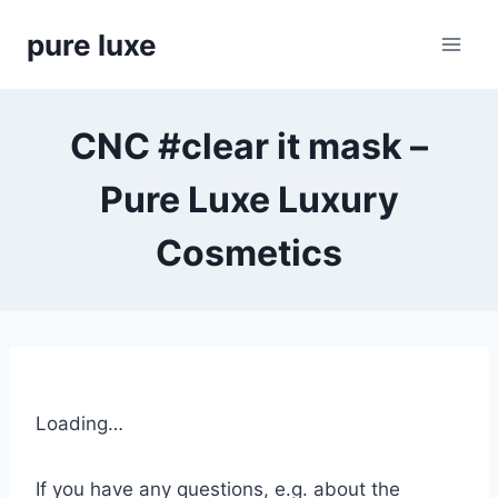
Skip
pure luxe
to
content
CNC #clear it mask –
Pure Luxe Luxury
Cosmetics
Loading…
If you have any questions, e.g. about the