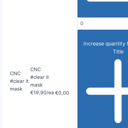
Increase quantity 
Title
CNC
CNC
#clear it
#clear it
mask
mask
€19,90/ea
€0,00