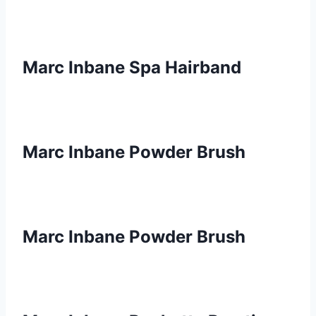
Marc Inbane Spa Hairband
Marc Inbane Powder Brush
Marc Inbane Powder Brush