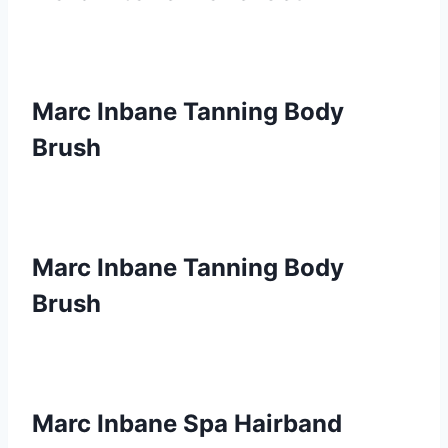
Marc Inbane Tanning Body
Brush
Marc Inbane Tanning Body
Brush
Marc Inbane Spa Hairband