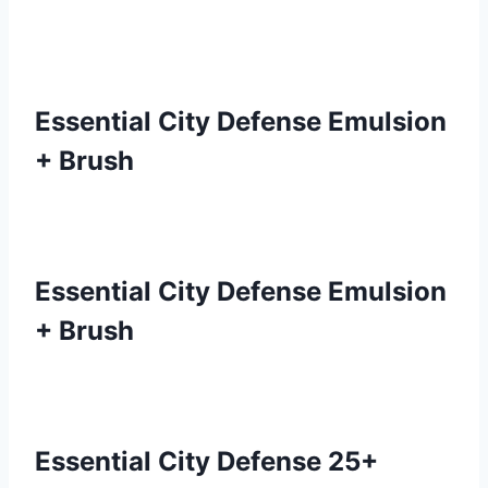
Essential City Defense Emulsion
+ Brush
Essential City Defense Emulsion
+ Brush
Essential City Defense 25+