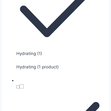
Hydrating
(1)
Hydrating (1 product)