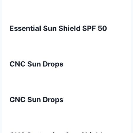
Essential Sun Shield SPF 50
CNC Sun Drops
CNC Sun Drops