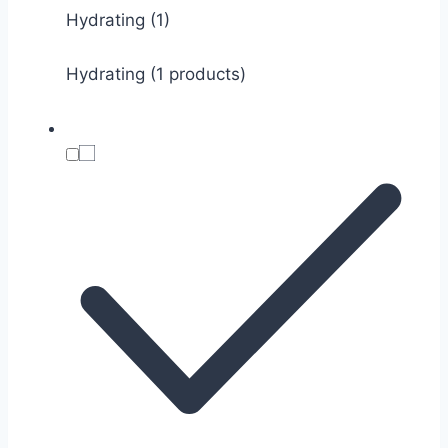
Hydrating
(1)
Hydrating (1 products)