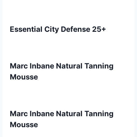
Essential City Defense 25+
Marc Inbane Natural Tanning
Mousse
Marc Inbane Natural Tanning
Mousse