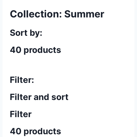
Collection:
Summer
Sort by:
40 products
Filter:
Filter and sort
Filter
40 products