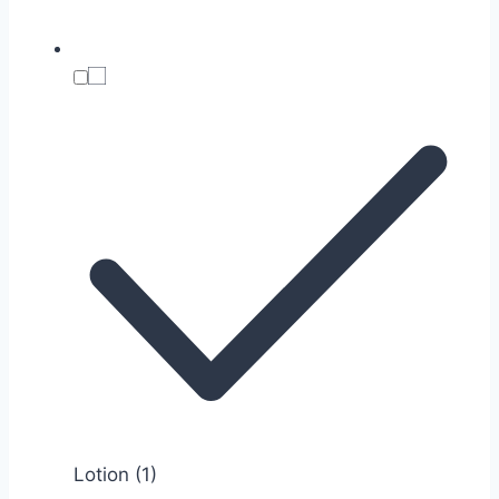
Lotion
(1)