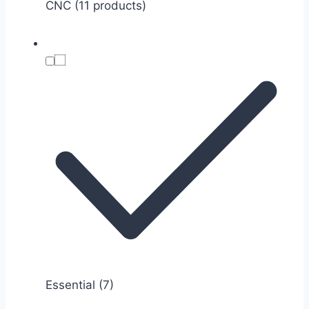
CNC (11 products)
Essential
(7)