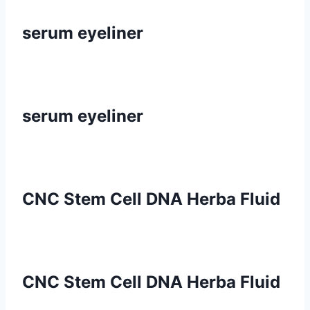
serum eyeliner
serum eyeliner
CNC Stem Cell DNA Herba Fluid
CNC Stem Cell DNA Herba Fluid