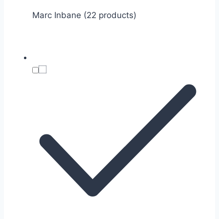
Marc Inbane (22 products)