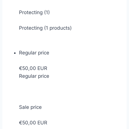
Protecting
(1)
Protecting (1 products)
Regular price
€50,00 EUR
Regular price
Sale price
€50,00 EUR