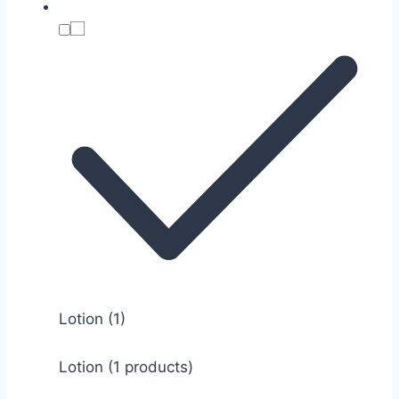
Lotion
(1)
Lotion (1 products)