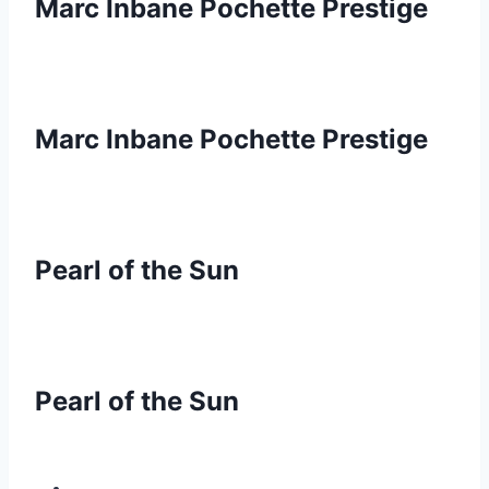
Marc Inbane Pochette Prestige
Marc Inbane Pochette Prestige
Pearl of the Sun
Pearl of the Sun