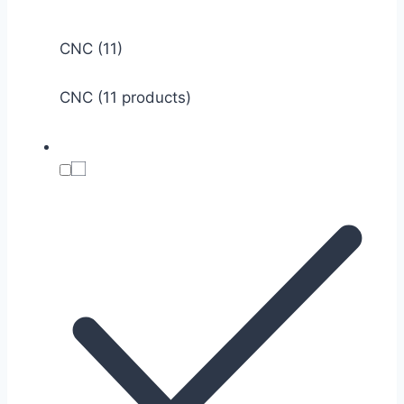
CNC
(11)
CNC (11 products)