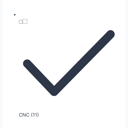
CNC
(11)