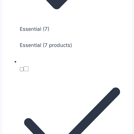
Essential
(7)
Essential (7 products)