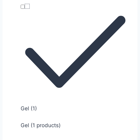
Gel
(1)
Gel (1 products)