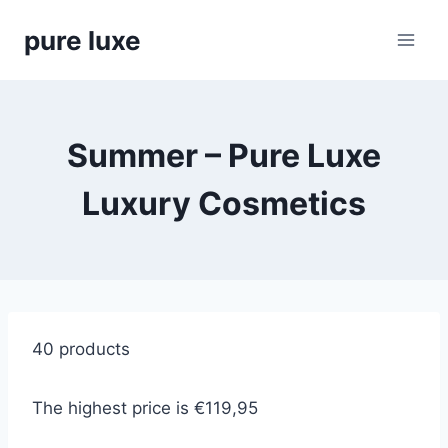
Skip
pure luxe
to
content
Summer – Pure Luxe
Luxury Cosmetics
40 products
The highest price is €119,95