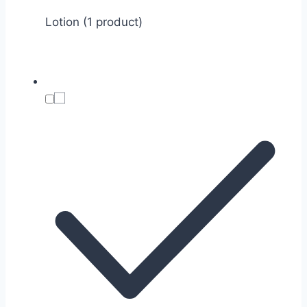
Lotion (1 product)