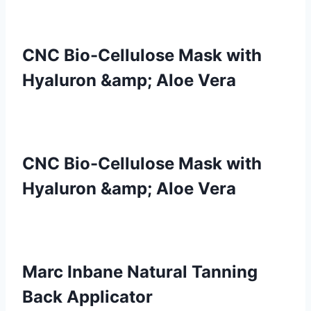
CNC Bio-Cellulose Mask with
Hyaluron &amp; Aloe Vera
CNC Bio-Cellulose Mask with
Hyaluron &amp; Aloe Vera
Marc Inbane Natural Tanning
Back Applicator