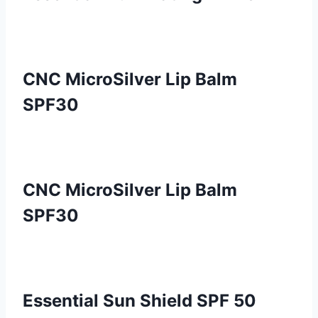
CNC MicroSilver Lip Balm
SPF30
CNC MicroSilver Lip Balm
SPF30
Essential Sun Shield SPF 50