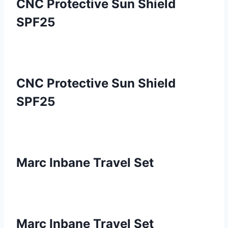
CNC Protective Sun Shield
SPF25
CNC Protective Sun Shield
SPF25
Marc Inbane Travel Set
Marc Inbane Travel Set