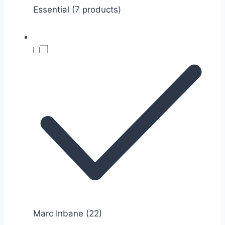
Essential (7 products)
Marc Inbane
(22)