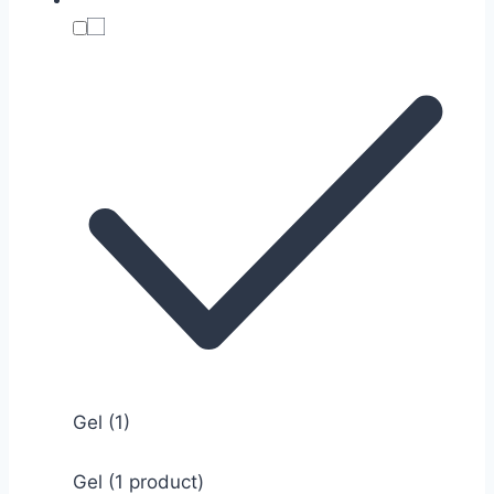
Gel
(1)
Gel (1 product)