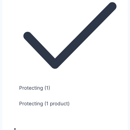
Protecting
(1)
Protecting (1 product)