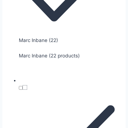
Marc Inbane
(22)
Marc Inbane (22 products)