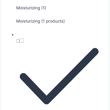
Moisturizing
(1)
Moisturizing (1 products)