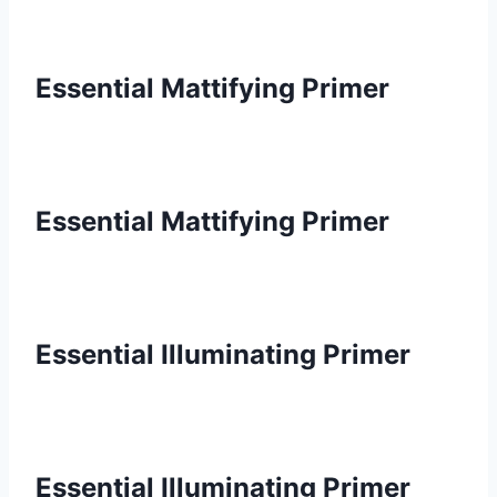
Essential Mattifying Primer
Essential Mattifying Primer
Essential Illuminating Primer
Essential Illuminating Primer