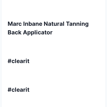
Marc Inbane Natural Tanning
Back Applicator
#clearit
#clearit