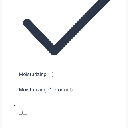
Moisturizing
(1)
Moisturizing (1 product)