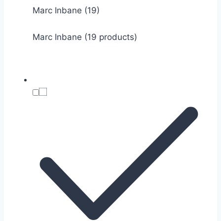
Marc Inbane
(19)
Marc Inbane (19 products)