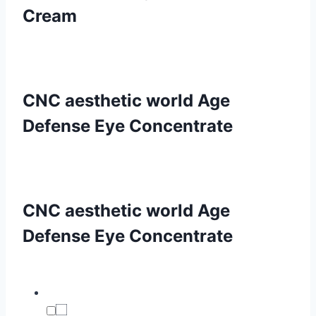
Cream
CNC aesthetic world Age
Defense Eye Concentrate
CNC aesthetic world Age
Defense Eye Concentrate