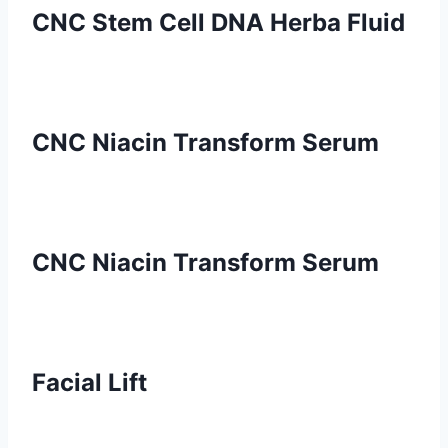
CNC Stem Cell DNA Herba Fluid
CNC Niacin Transform Serum
CNC Niacin Transform Serum
Facial Lift