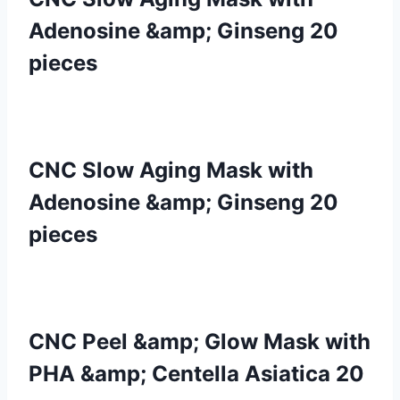
Adenosine &amp; Ginseng 20
pieces
CNC Slow Aging Mask with
Adenosine &amp; Ginseng 20
pieces
CNC Peel &amp; Glow Mask with
PHA &amp; Centella Asiatica 20