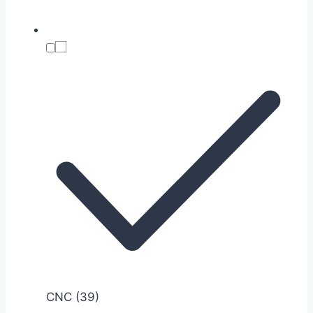
CNC
(39)