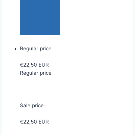
Regular price
€22,50 EUR
Regular price
Sale price
€22,50 EUR