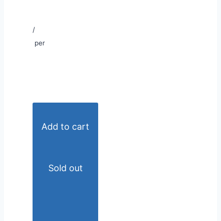
/
per
Add to cart
Sold out