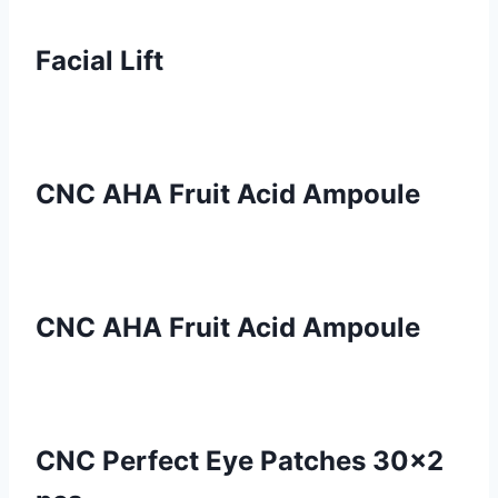
Facial Lift
CNC AHA Fruit Acid Ampoule
CNC AHA Fruit Acid Ampoule
CNC Perfect Eye Patches 30×2