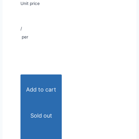
Unit price
/
per
Add to cart
Sold out