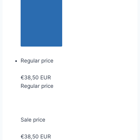
Regular price
€38,50 EUR
Regular price
Sale price
€38,50 EUR