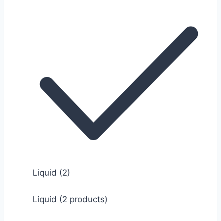
Liquid
(2)
Liquid (2 products)