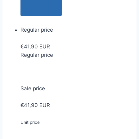
Regular price
€41,90 EUR
Regular price
Sale price
€41,90 EUR
Unit price