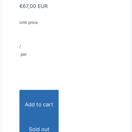
€67,00 EUR
Unit price
/
per
Add to cart
Sold out