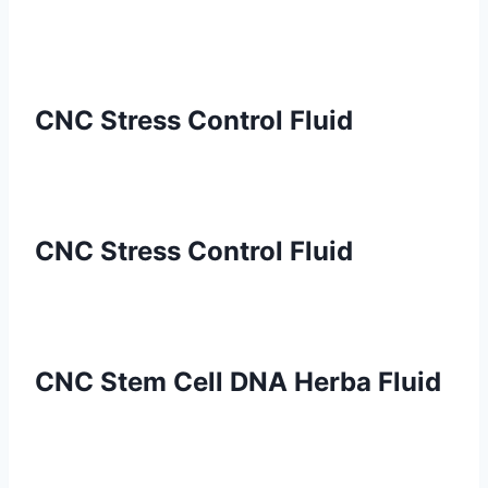
CNC Stress Control Fluid
CNC Stress Control Fluid
CNC Stem Cell DNA Herba Fluid