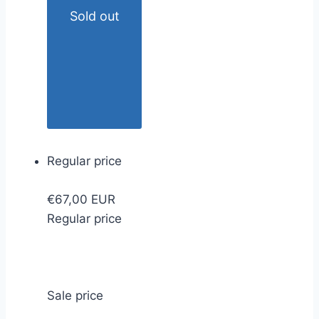
Sold out
Regular price
€67,00 EUR
Regular price
Sale price