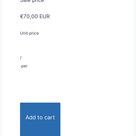
Sale price
€70,00 EUR
Unit price
/
per
Add to cart