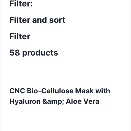
Filter:
Filter and sort
Filter
58 products
CNC Bio-Cellulose Mask with
Hyaluron &amp; Aloe Vera