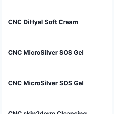
CNC DiHyal Soft Cream
CNC MicroSilver SOS Gel
CNC MicroSilver SOS Gel
CNC skin2derm Cleansing