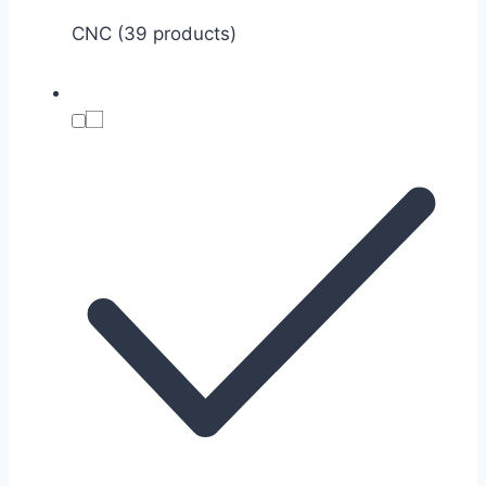
CNC (39 products)