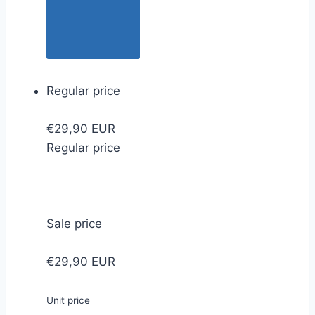
Regular price
€29,90 EUR
Regular price
Sale price
€29,90 EUR
Unit price