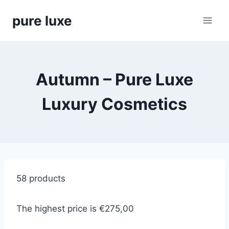
Skip
pure luxe
to
content
Autumn – Pure Luxe
Luxury Cosmetics
58 products
The highest price is €275,00