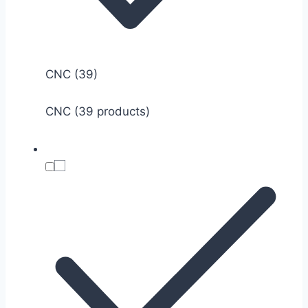
CNC
(39)
CNC (39 products)