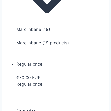
Marc Inbane
(19)
Marc Inbane (19 products)
Regular price
€70,00 EUR
Regular price