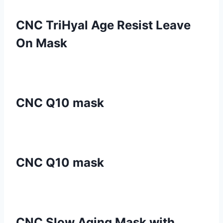
CNC TriHyal Age Resist Leave
On Mask
CNC Q10 mask
CNC Q10 mask
CNC Slow Aging Mask with