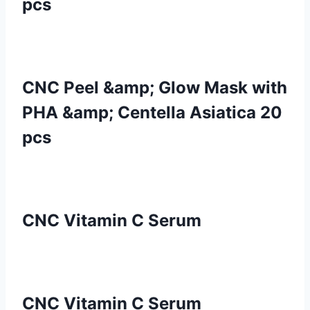
pcs
CNC Peel &amp; Glow Mask with
PHA &amp; Centella Asiatica 20
pcs
CNC Vitamin C Serum
CNC Vitamin C Serum