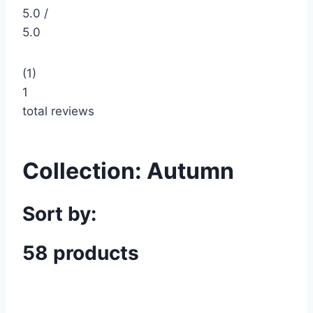
5.0 /
5.0
(1)
1
total reviews
Collection:
Autumn
Sort by:
58 products