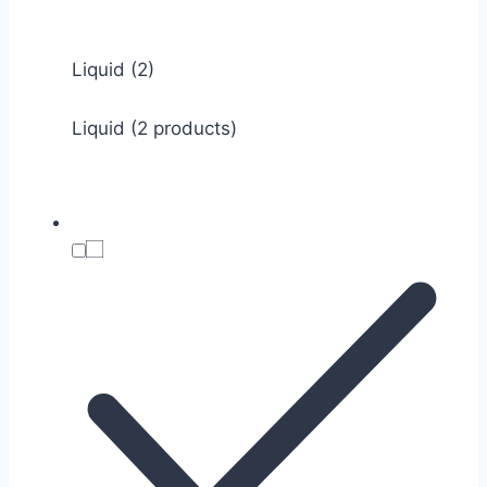
Liquid
(2)
Liquid (2 products)