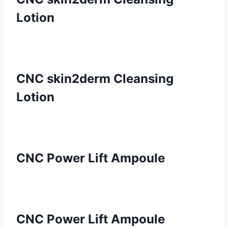
Lotion
CNC skin2derm Cleansing
Lotion
CNC Power Lift Ampoule
CNC Power Lift Ampoule