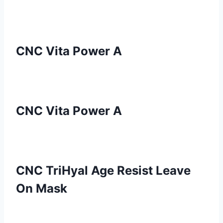
CNC Vita Power A
CNC Vita Power A
CNC TriHyal Age Resist Leave
On Mask