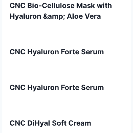
CNC Bio-Cellulose Mask with
Hyaluron &amp; Aloe Vera
CNC Hyaluron Forte Serum
CNC Hyaluron Forte Serum
CNC DiHyal Soft Cream