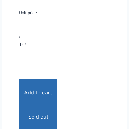
Unit price
/
per
Add to cart
Sold out