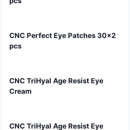
pcs
CNC Perfect Eye Patches 30×2
pcs
CNC TriHyal Age Resist Eye
Cream
CNC TriHyal Age Resist Eye